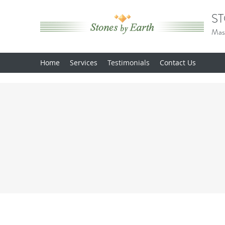
ST
Mas
Home
Services
Testimonials
Contact Us