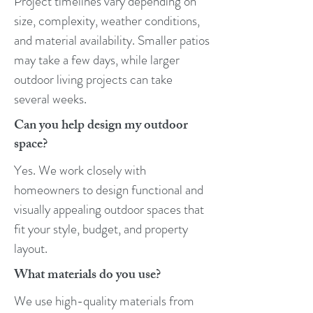
Project timelines vary depending on
size, complexity, weather conditions,
and material availability. Smaller patios
may take a few days, while larger
outdoor living projects can take
several weeks.
​Can you help design my outdoor
space?
Yes. We work closely with
homeowners to design functional and
visually appealing outdoor spaces that
fit your style, budget, and property
layout.
What materials do you use?
We use high-quality materials from