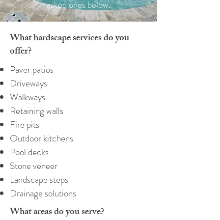
asked ones below.
What hardscape services do you
offer?
Paver patios
Driveways
Walkways
Retaining walls
Fire pits
Outdoor kitchens
Pool decks
Stone veneer
Landscape steps
Drainage solutions
What areas do you serve?