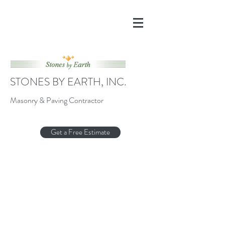
STONES BY EARTH, INC.
Masonry & Paving Contractor
Get a Free Estimate
Stonesbyearthwnc@gmail.com
(910) 616-8979