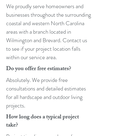
We proudly serve homeowners and
businesses throughout the surrounding
coastal and western North Carolina
areas with a branch located in
Wilmington and Brevard. Contact us
to see if your project location falls
within our service area.
Do you offer free estimates?
Absolutely. We provide free
consultations and detailed estimates
for all hardscape and outdoor living
projects.
How long does a typical project
take?