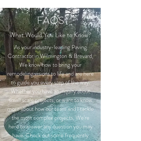
FAQS
What Would You Like to Know?
As your industry-leading Paving
Contractor in Wilmington & Brevard,
We know how to bring your
remodeling visions to life and are here
to guide you every step of the way.
Whether you have an inquiry about
small scale projects, or want to know
more about how our team and I tackle
the most complex projects, We're
here to answer any question you may
have. Check out some frequently