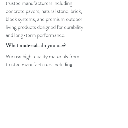
trusted manufacturers including
concrete pavers, natural stone, brick,
block systems, and premium outdoor
living products designed for durability
and long-term performance.
What materials do you use?
We use high-quality materials from
trusted manufacturers including
concrete pavers, natural stone, brick,
block systems, and premium outdoor
living products designed for durability
and long-term performance.
What is the difference between
concrete and pavers?
Pavers are individual units installed